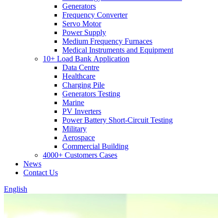
Generators
Frequency Converter
Servo Motor
Power Supply
Medium Frequency Furnaces
Medical Instruments and Equipment
10+ Load Bank Application
Data Centre
Healthcare
Charging Pile
Generators Testing
Marine
PV Inverters
Power Battery Short-Circuit Testing
Military
Aerospace
Commercial Building
4000+ Customers Cases
News
Contact Us
English