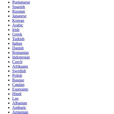
Portuguese
Spanish
Russian
Japanese
Korean
Arabic
Irish
Greek
Turkish
Italian
Danish
Romanian
Indonesian
Czech
Afrikaans
Swedish
Polish
Basque
Catalan
Esperanto
Hindi
Lao
Albanian
Amharic
Armenian