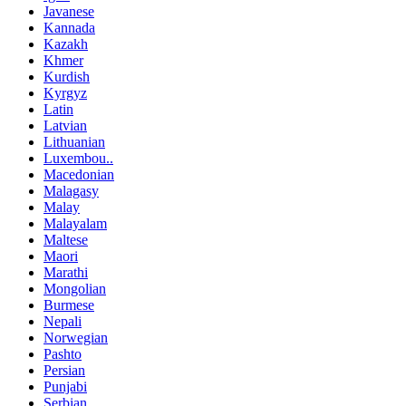
Javanese
Kannada
Kazakh
Khmer
Kurdish
Kyrgyz
Latin
Latvian
Lithuanian
Luxembou..
Macedonian
Malagasy
Malay
Malayalam
Maltese
Maori
Marathi
Mongolian
Burmese
Nepali
Norwegian
Pashto
Persian
Punjabi
Serbian