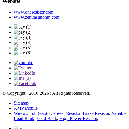
Website
www.oneresistor.com
www.zenithsunohm.com
© Copyright - 2010-2026 : All Rights Reserved.
Sitemap
AMP Mobile
Wirewound Resistor
,
Power Resistor
,
Brake Resistor
,
Variable
Load Bank
,
Load Bank
,
High Power Resistor
,