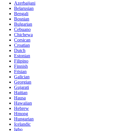
Azerbaijani
Belarusian
Bengali
Bosnian
Bulgarian
Cebuano
Chichewa
Corsican
Croatian
Dutch
Estonian
Filipino
Finnish
Frisian
Galician
Georgian
Gujarati
Haitian
Hausa
Hawaiian
Hebrew
Hmong
Hungarian
Icelandic
Igbo