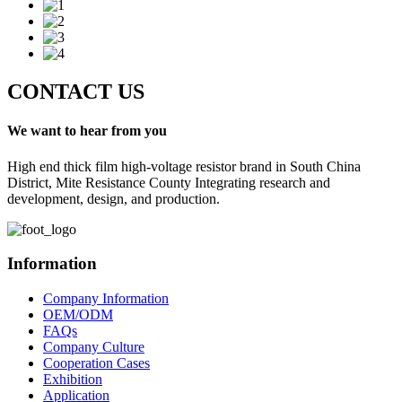
CONTACT US
We want to hear from you
High end thick film high-voltage resistor brand in South China
District, Mite Resistance County Integrating research and
development, design, and production.
Information
Company Information
OEM/ODM
FAQs
Company Culture
Cooperation Cases
Exhibition
Application