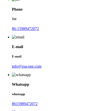
Phone
Tel
86-15989472072
E-mail
E-mail
info@zsa-one.com
Whatsapp
whatsapp
8615989472072