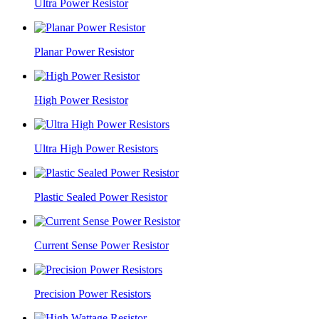
Ultra Power Resistor
Planar Power Resistor
High Power Resistor
Ultra High Power Resistors
Plastic Sealed Power Resistor
Current Sense Power Resistor
Precision Power Resistors