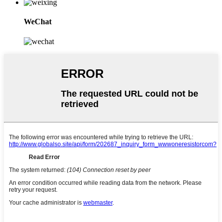
WeChat