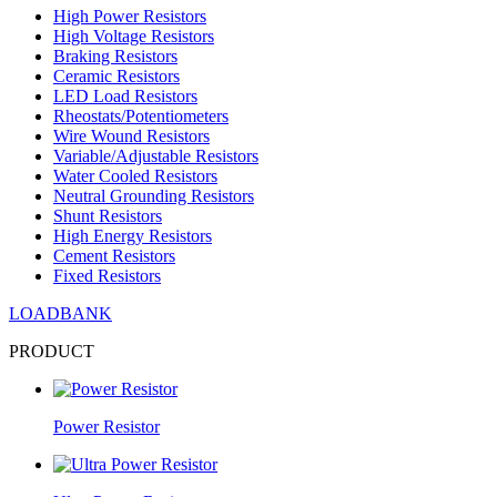
High Power Resistors
High Voltage Resistors
Braking Resistors
Ceramic Resistors
LED Load Resistors
Rheostats/Potentiometers
Wire Wound Resistors
Variable/Adjustable Resistors
Water Cooled Resistors
Neutral Grounding Resistors
Shunt Resistors
High Energy Resistors
Cement Resistors
Fixed Resistors
LOADBANK
PRODUCT
Power Resistor