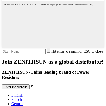
Hit enter to search or ESC to close
Join ZENITHSUN as a global distributor!
ZENITHSUN-China leading brand of Power
Resistors
X
Enter the website
English
French
German