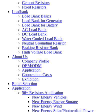
Cement Resistors
Fixed Resistors
Loadbank
Load Bank Basics
Load Bank for Generator
Load Bank for Battery
AC Load Bank
DC Load Bank
Water Cooled Load Bank
Neutral Grounding Resistor
Braking Resistor Bank
High Voltage Load Bank
About Us
Company Profile
OEM/ODM
Application
Cooperation Cases
Exhibition
Rapid Selection
Application
56+ Resistors Application
New Energy Vehicles
New Energy Energy Storage
New Energy Wind
New Energy Solar/Photovoltaic Power