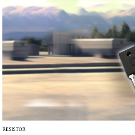
RESISTOR