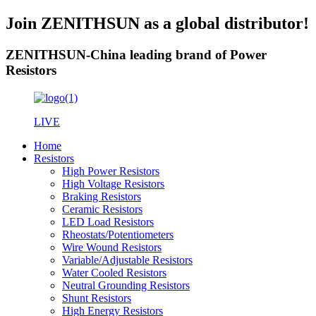
Join ZENITHSUN as a global distributor!
ZENITHSUN-China leading brand of Power
Resistors
LIVE
Home
Resistors
High Power Resistors
High Voltage Resistors
Braking Resistors
Ceramic Resistors
LED Load Resistors
Rheostats/Potentiometers
Wire Wound Resistors
Variable/Adjustable Resistors
Water Cooled Resistors
Neutral Grounding Resistors
Shunt Resistors
High Energy Resistors