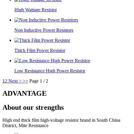
High Wattage Resistor
Non Inductive Power Resistors
Thick Film Power Resistor
Low Resistance High Power Resistor
1
2
Next >
>>
Page 1 / 2
ADVANTAGE
About our strengths
High end thick film high-voltage resistor brand in South China
District, Mite Resistance