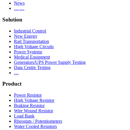
News
… …
Solution
Industrial Control
New Energy
Rail Transportation
High Voltage Circuits
Power Systems
Medical Equipment
Generators/UPS Power Supply Testing
Data Centre Testing
…
Product
Power Resistor
High Voltage Resistor
Braking Resistor
Wire Wound Resistor
Load Bank
Rheostats / Potentiometers
Water Cooled Resistors