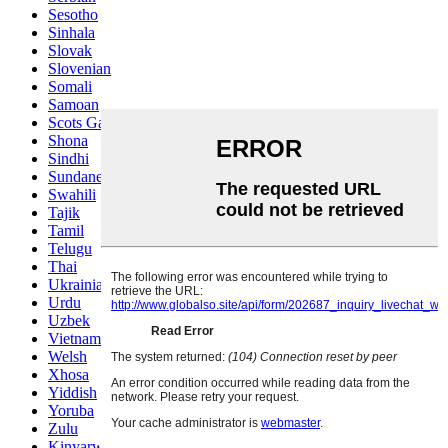
Sesotho
Sinhala
Slovak
Slovenian
Somali
Samoan
Scots Gaelic
Shona
Sindhi
Sundanese
Swahili
Tajik
Tamil
Telugu
Thai
Ukrainian
Urdu
Uzbek
Vietnamese
Welsh
Xhosa
Yiddish
Yoruba
Zulu
Kinyarwanda