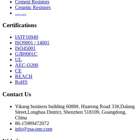
Cement Resistors
Ceramic Resistors
… …
Certifications
IATF16949
ISO9001 / 14001
ISO45001
GJB9001C
UL
AEC-Q200
CE
REACH
RoHS
Contact Us
Yikang business building 6088#, Huarong Road 33#,Dalang
Street,Longhua District, Shenzhen 518109, Guangdong,
China
86-15989472072
info@zsa-one.com