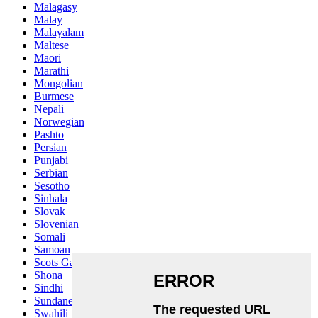
Malagasy
Malay
Malayalam
Maltese
Maori
Marathi
Mongolian
Burmese
Nepali
Norwegian
Pashto
Persian
Punjabi
Serbian
Sesotho
Sinhala
Slovak
Slovenian
Somali
Samoan
Scots Gaelic
Shona
Sindhi
Sundanese
Swahili