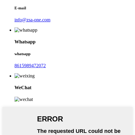
E-mail
info@zsa-one.com
Whatsapp
whatsapp
8615989472072
WeChat