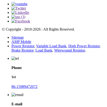
© Copyright - 2010-2026 : All Rights Reserved.
Sitemap
AMP Mobile
Power Resistor
,
Variable Load Bank
,
High Power Resistor
,
Brake Resistor
,
Load Bank
,
Wirewound Resistor
,
Phone
Tel
86-15989472072
E-mail