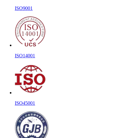
ISO9001
ISO14001
ISO45001