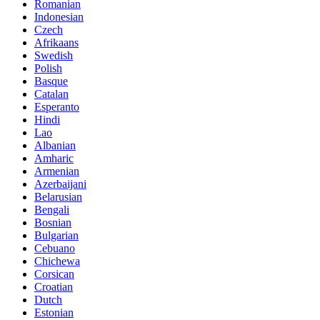
Romanian
Indonesian
Czech
Afrikaans
Swedish
Polish
Basque
Catalan
Esperanto
Hindi
Lao
Albanian
Amharic
Armenian
Azerbaijani
Belarusian
Bengali
Bosnian
Bulgarian
Cebuano
Chichewa
Corsican
Croatian
Dutch
Estonian