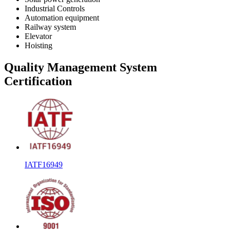
Industrial Controls
Automation equipment
Railway system
Elevator
Hoisting
Quality Management System
Certification
IATF16949