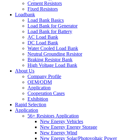
Cement Resistors
Fixed Resistors
Loadbank
Load Bank Basics
Load Bank for Generator
Load Bank for Battery
AC Load Bank
DC Load Bank
Water Cooled Load Bank
Neutral Grounding Resistor
Braking Resistor Bank
High Voltage Load Bank
About Us
Company Profile
OEM/ODM
Application
Cooperation Cases
Exhibition
Rapid Selection
Application
56+ Resistors Application
New Energy Vehicles
New Energy Energy Storage
New Energy Wind
New Energy Solar/Photovoltaic Power