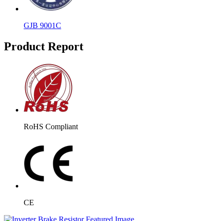
GJB 9001C
Product Report
RoHS Compliant
CE