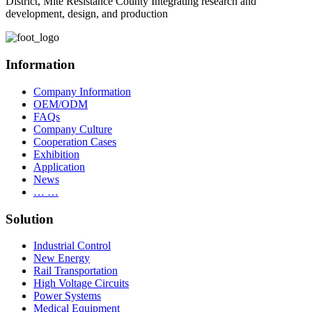
District, Mite Resistance County Integrating research and
development, design, and production
Information
Company Information
OEM/ODM
FAQs
Company Culture
Cooperation Cases
Exhibition
Application
News
… …
Solution
Industrial Control
New Energy
Rail Transportation
High Voltage Circuits
Power Systems
Medical Equipment