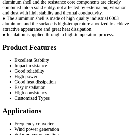
aluminum shell and the resistance core components are closely
combined into a solid entity, not affected by external air, vibration
and dust,with high stability and thermal conductivity.
● The aluminum shell is made of high-quality industrial 6063
aluminum, and the surface is high-temperature anodized to achieve
attractive appearance and great heat dissipation.
● Insulation is applied through a high-temperature process.
Product Features
Excellent Stability
Impact resistance
Good reliability
High power
Good heat dissipation
Easy installation
High consistency
Customized Types
Applications
Frequency converter
Wind power generation
Solar power generation