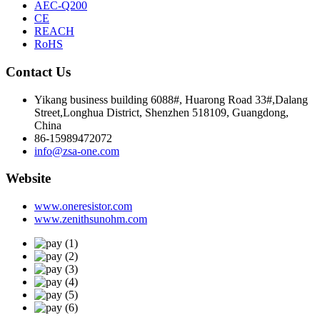
AEC-Q200
CE
REACH
RoHS
Contact Us
Yikang business building 6088#, Huarong Road 33#,Dalang
Street,Longhua District, Shenzhen 518109, Guangdong,
China
86-15989472072
info@zsa-one.com
Website
www.oneresistor.com
www.zenithsunohm.com