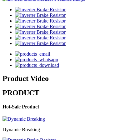
Product Video
PRODUCT
Hot-Sale Product
Dynamic Breaking