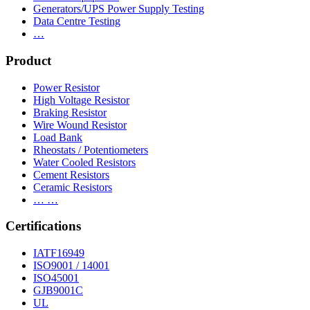
Generators/UPS Power Supply Testing
Data Centre Testing
…
Product
Power Resistor
High Voltage Resistor
Braking Resistor
Wire Wound Resistor
Load Bank
Rheostats / Potentiometers
Water Cooled Resistors
Cement Resistors
Ceramic Resistors
… …
Certifications
IATF16949
ISO9001 / 14001
ISO45001
GJB9001C
UL