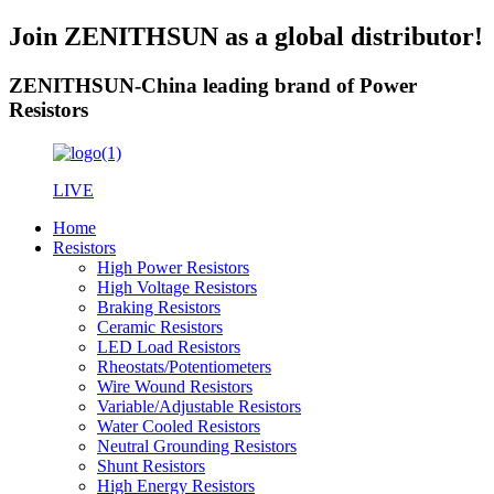
Join ZENITHSUN as a global distributor!
ZENITHSUN-China leading brand of Power
Resistors
LIVE
Home
Resistors
High Power Resistors
High Voltage Resistors
Braking Resistors
Ceramic Resistors
LED Load Resistors
Rheostats/Potentiometers
Wire Wound Resistors
Variable/Adjustable Resistors
Water Cooled Resistors
Neutral Grounding Resistors
Shunt Resistors
High Energy Resistors