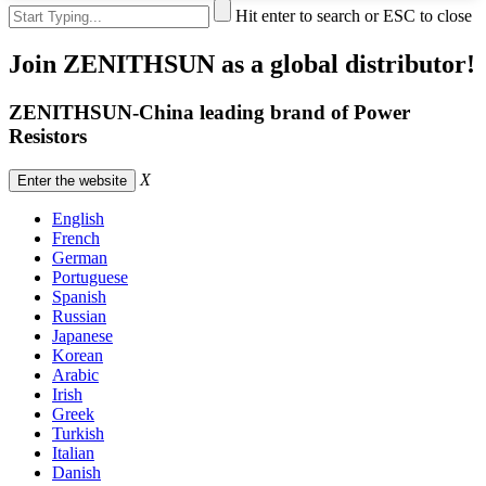
Hit enter to search or ESC to close
Join ZENITHSUN as a global distributor!
ZENITHSUN-China leading brand of Power
Resistors
X
Enter the website
English
French
German
Portuguese
Spanish
Russian
Japanese
Korean
Arabic
Irish
Greek
Turkish
Italian
Danish