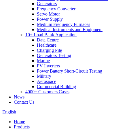
Generators
Frequency Converter
Servo Motor
Power Supply
Medium Frequency Furnaces
Medical Instruments and Equipment
10+ Load Bank Application
Data Centre
Healthcare
Charging Pile
Generators Testing
Marine
PV Inverters
Power Battery Short-Circuit Testing
Military
Aerospace
Commercial Building
4000+ Customers Cases
News
Contact Us
English
Home
Products