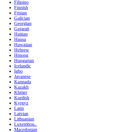
Filipino
Finnish
Frisian
Galician
Georgian
Gujarati
Haitian
Hausa
Hawaiian
Hebrew
Hmong
Hungarian
Icelandic
Igbo
Javanese
Kannada
Kazakh
Khmer
Kurdish
Kyrgyz
Latin
Latvian
Lithuanian
Luxembou..
Macedonian