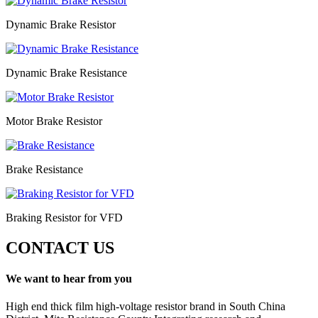
Dynamic Brake Resistor
Dynamic Brake Resistance
Motor Brake Resistor
Brake Resistance
Braking Resistor for VFD
CONTACT US
We want to hear from you
High end thick film high-voltage resistor brand in South China