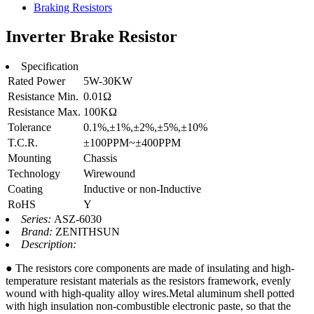
Braking Resistors
Inverter Brake Resistor
Specification
Rated Power
5W-30KW
Resistance Min.
0.01Ω
Resistance Max.
100KΩ
Tolerance
0.1%,±1%,±2%,±5%,±10%
T.C.R.
±100PPM~±400PPM
Mounting
Chassis
Technology
Wirewound
Coating
Inductive or non-Inductive
RoHS
Y
Series:
ASZ-6030
Brand:
ZENITHSUN
Description:
● The resistors core components are made of insulating and high-
temperature resistant materials as the resistors framework, evenly
wound with high-quality alloy wires.Metal aluminum shell potted
with high insulation non-combustible electronic paste, so that the