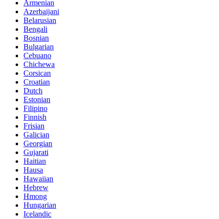
Armenian
Azerbaijani
Belarusian
Bengali
Bosnian
Bulgarian
Cebuano
Chichewa
Corsican
Croatian
Dutch
Estonian
Filipino
Finnish
Frisian
Galician
Georgian
Gujarati
Haitian
Hausa
Hawaiian
Hebrew
Hmong
Hungarian
Icelandic