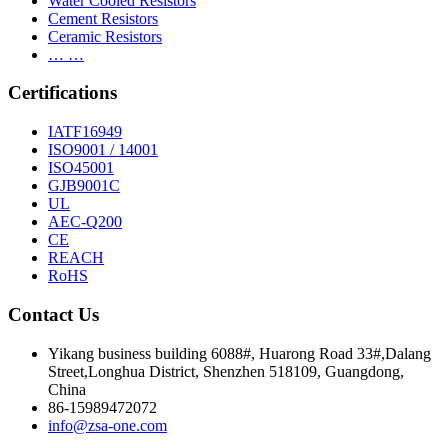
Water Cooled Resistors
Cement Resistors
Ceramic Resistors
… …
Certifications
IATF16949
ISO9001 / 14001
ISO45001
GJB9001C
UL
AEC-Q200
CE
REACH
RoHS
Contact Us
Yikang business building 6088#, Huarong Road 33#,Dalang
Street,Longhua District, Shenzhen 518109, Guangdong,
China
86-15989472072
info@zsa-one.com