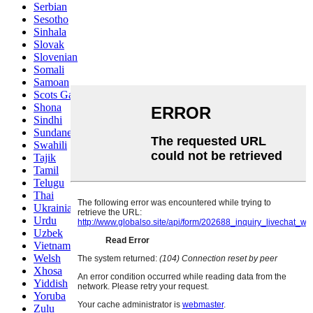
Serbian
Sesotho
Sinhala
Slovak
Slovenian
Somali
Samoan
Scots Gaelic
Shona
Sindhi
Sundanese
Swahili
Tajik
Tamil
Telugu
Thai
Ukrainian
Urdu
Uzbek
Vietnamese
Welsh
Xhosa
Yiddish
Yoruba
Zulu