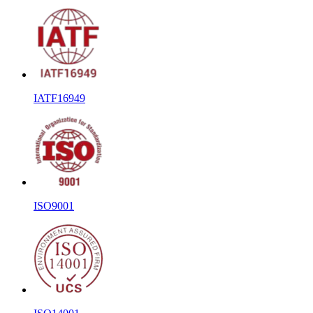
IATF16949
ISO9001