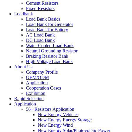
Cement Resistors
Fixed Resistors
Loadbank
Load Bank Basics
Load Bank for Generator
Load Bank for Battery
AC Load Bank
DC Load Bank
Water Cooled Load Bank
Neutral Grounding Resistor
Braking Resistor Bank
High Voltage Load Bank
About Us
Company Profile
OEM/ODM
Application
Cooperation Cases
Exhibition
Rapid Selection
Application
56+ Resistors Application
New Energy Vehicles
New Energy Energy Storage
New Energy Wind
New Energy Solar/Photovoltaic Power