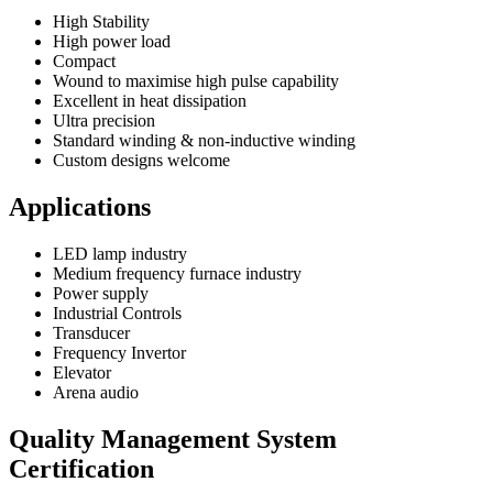
High Stability
High power load
Compact
Wound to maximise high pulse capability
Excellent in heat dissipation
Ultra precision
Standard winding & non-inductive winding
Custom designs welcome
Applications
LED lamp industry
Medium frequency furnace industry
Power supply
Industrial Controls
Transducer
Frequency Invertor
Elevator
Arena audio
Quality Management System
Certification