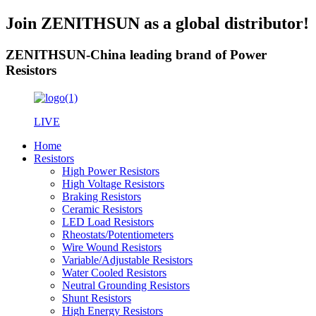
Join ZENITHSUN as a global distributor!
ZENITHSUN-China leading brand of Power
Resistors
LIVE
Home
Resistors
High Power Resistors
High Voltage Resistors
Braking Resistors
Ceramic Resistors
LED Load Resistors
Rheostats/Potentiometers
Wire Wound Resistors
Variable/Adjustable Resistors
Water Cooled Resistors
Neutral Grounding Resistors
Shunt Resistors
High Energy Resistors