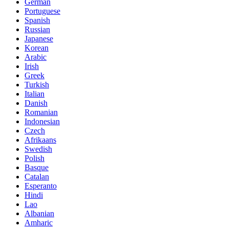
German
Portuguese
Spanish
Russian
Japanese
Korean
Arabic
Irish
Greek
Turkish
Italian
Danish
Romanian
Indonesian
Czech
Afrikaans
Swedish
Polish
Basque
Catalan
Esperanto
Hindi
Lao
Albanian
Amharic