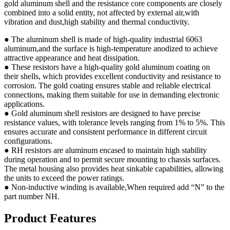
gold aluminum shell and the resistance core components are closely
combined into a solid entity, not affected by external air,with
vibration and dust,high stability and thermal conductivity.
● The aluminum shell is made of high-quality industrial 6063
aluminum,and the surface is high-temperature anodized to achieve
attractive appearance and heat dissipation.
● These resistors have a high-quality gold aluminum coating on
their shells, which provides excellent conductivity and resistance to
corrosion. The gold coating ensures stable and reliable electrical
connections, making them suitable for use in demanding electronic
applications.
● Gold aluminum shell resistors are designed to have precise
resistance values, with tolerance levels ranging from 1% to 5%. This
ensures accurate and consistent performance in different circuit
configurations.
● RH resistors are aluminum encased to maintain high stability
during operation and to permit secure mounting to chassis surfaces.
The metal housing also provides heat sinkable capabilities, allowing
the units to exceed the power ratings.
● Non-inductive winding is available,When required add “N” to the
part number NH.
Product Features