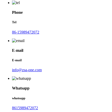
Phone
Tel
86-15989472072
E-mail
E-mail
info@zsa-one.com
Whatsapp
whatsapp
8615989472072