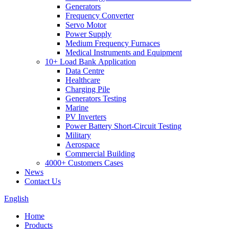
Generators
Frequency Converter
Servo Motor
Power Supply
Medium Frequency Furnaces
Medical Instruments and Equipment
10+ Load Bank Application
Data Centre
Healthcare
Charging Pile
Generators Testing
Marine
PV Inverters
Power Battery Short-Circuit Testing
Military
Aerospace
Commercial Building
4000+ Customers Cases
News
Contact Us
English
Home
Products