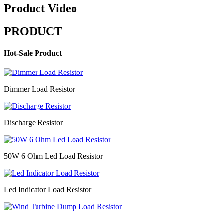
Product Video
PRODUCT
Hot-Sale Product
Dimmer Load Resistor
Discharge Resistor
50W 6 Ohm Led Load Resistor
Led Indicator Load Resistor