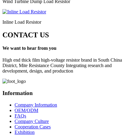
Wind Turbine Dump Load Resistor
Inline Load Resistor
CONTACT US
We want to hear from you
High end thick film high-voltage resistor brand in South China
District, Mite Resistance County Integrating research and
development, design, and production
Information
Company Information
OEM/ODM
FAQs
Company Culture
Cooperation Cases
Exhibition