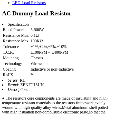
LED Load Resistors
AC Dummy Load Resistor
Specification
Rated Power
5-500W
Resistance Min.
0.1Ω
Resistance Max.
100KΩ
Tolerance
±1%,±2%,±5%,±10%
T.C.R.
±100PPM ~ ±400PPM
Mounting
Chassis
Technology
Wirewound
Coating
Inductive or non-Inductive
RoHS
Y
Series:
RH
Brand:
ZENITHSUN
Description:
● The resistors core components are made of insulating and high-
temperature resistant materials as the resistors framework,evenly
wound with high-quality alloy wires.Metal aluminum shell potted
with high insulation non-combustible electronic paste,so that the