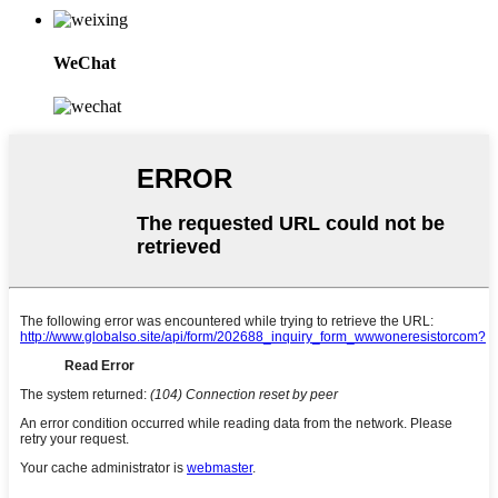
WeChat