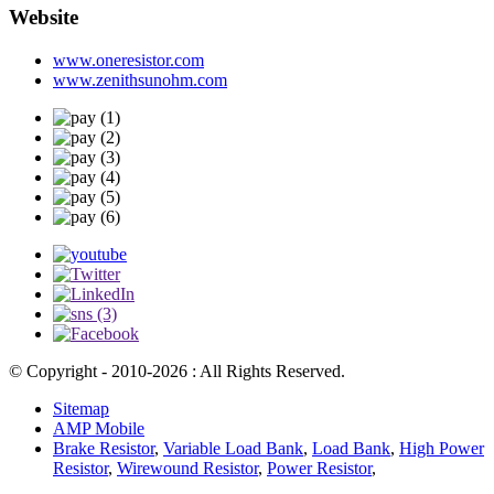
Website
www.oneresistor.com
www.zenithsunohm.com
© Copyright - 2010-2026 : All Rights Reserved.
Sitemap
AMP Mobile
Brake Resistor
,
Variable Load Bank
,
Load Bank
,
High Power
Resistor
,
Wirewound Resistor
,
Power Resistor
,