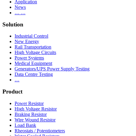
Application
News
… …
Solution
Industrial Control
New Energy
Rail Transportation
High Voltage Circuits
Power Systems
Medical Equipment
Generators/UPS Power Supply Testing
Data Centre Testing
…
Product
Power Resistor
High Voltage Resistor
Braking Resistor
Wire Wound Resistor
Load Bank
Rheostats / Potentiometers