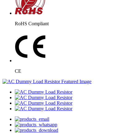
RoHS Compliant
CE