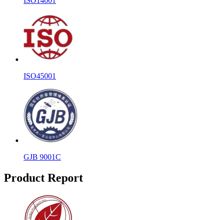
ISO14001
ISO45001
GJB 9001C
Product Report