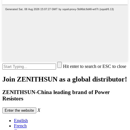
Hit enter to search or ESC to close
Join ZENITHSUN as a global distributor!
ZENITHSUN-China leading brand of Power
Resistors
X
Enter the website
English
French