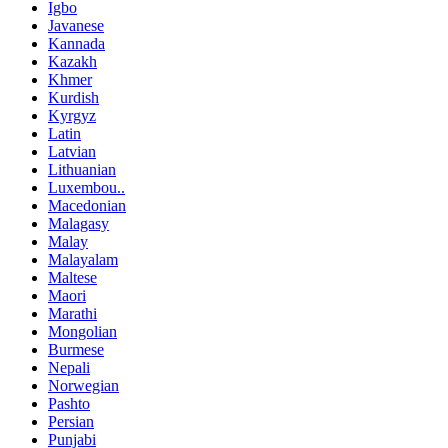
Igbo
Javanese
Kannada
Kazakh
Khmer
Kurdish
Kyrgyz
Latin
Latvian
Lithuanian
Luxembou..
Macedonian
Malagasy
Malay
Malayalam
Maltese
Maori
Marathi
Mongolian
Burmese
Nepali
Norwegian
Pashto
Persian
Punjabi