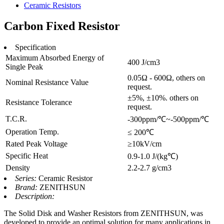
Ceramic Resistors
Carbon Fixed Resistor
Specification
Maximum Absorbed Energy of
400 J/cm3
Single Peak
0.05Ω - 600Ω, others on
Nominal Resistance Value
request.
±5%, ±10%. others on
Resistance Tolerance
request.
T.C.R.
-300ppm/℃~-500ppm/℃
Operation Temp.
≤ 200℃
Rated Peak Voltage
≥10kV/cm
Specific Heat
0.9-1.0 J/(kg℃)
Density
2.2-2.7 g/cm3
Series:
Ceramic Resistor
Brand:
ZENITHSUN
Description:
The Solid Disk and Washer Resistors from ZENITHSUN, was
developed to provide an optimal solution for many applications in