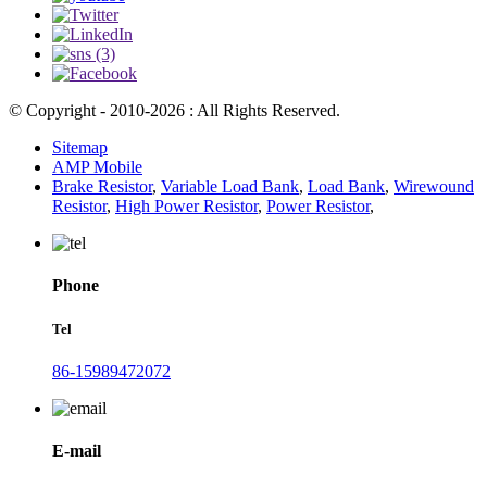
© Copyright - 2010-2026 : All Rights Reserved.
Sitemap
AMP Mobile
Brake Resistor
,
Variable Load Bank
,
Load Bank
,
Wirewound
Resistor
,
High Power Resistor
,
Power Resistor
,
Phone
Tel
86-15989472072
E-mail