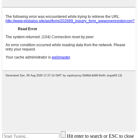
Hit enter to search or ESC to close