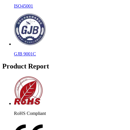
ISO45001
GJB 9001C
Product Report
RoHS Compliant