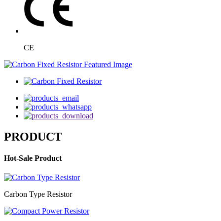
CE
PRODUCT
Hot-Sale Product
Carbon Type Resistor