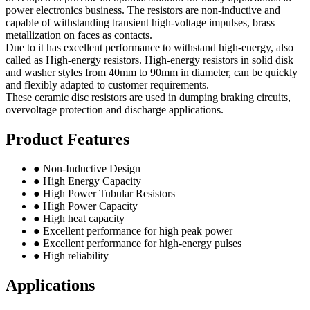
power electronics business. The resistors are non-inductive and
capable of withstanding transient high-voltage impulses, brass
metallization on faces as contacts.
Due to it has excellent performance to withstand high-energy, also
called as High-energy resistors. High-energy resistors in solid disk
and washer styles from 40mm to 90mm in diameter, can be quickly
and flexibly adapted to customer requirements.
These ceramic disc resistors are used in dumping braking circuits,
overvoltage protection and discharge applications.
Product Features
● Non-Inductive Design
● High Energy Capacity
● High Power Tubular Resistors
● High Power Capacity
● High heat capacity
● Excellent performance for high peak power
● Excellent performance for high-energy pulses
● High reliability
Applications