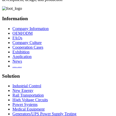
Information
Company Information
OEM/ODM
FAQs
Company Culture
Cooperation Cases
Exhibition
Application
News
… …
Solution
Industrial Control
New Energy
Rail Transportation
High Voltage Circuits
Power Systems
Medical Equipment
Generators/UPS Power Supply Testing