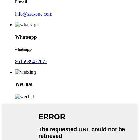
E-mail
info@zsa-one.com
Whatsapp
whatsapp
8615989472072
WeChat