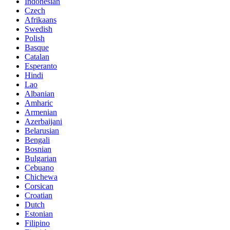
Indonesian
Czech
Afrikaans
Swedish
Polish
Basque
Catalan
Esperanto
Hindi
Lao
Albanian
Amharic
Armenian
Azerbaijani
Belarusian
Bengali
Bosnian
Bulgarian
Cebuano
Chichewa
Corsican
Croatian
Dutch
Estonian
Filipino