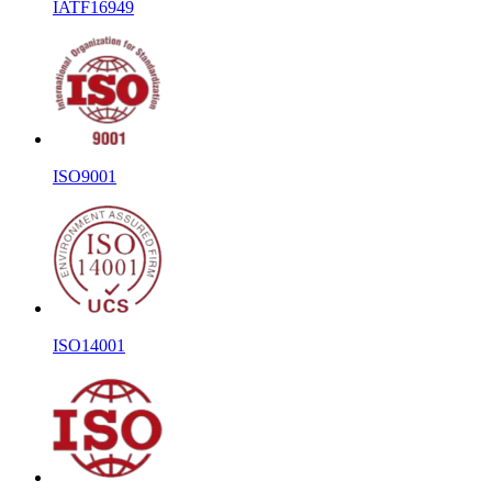
IATF16949
ISO9001
ISO14001