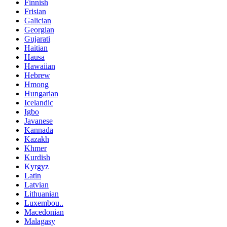
Finnish
Frisian
Galician
Georgian
Gujarati
Haitian
Hausa
Hawaiian
Hebrew
Hmong
Hungarian
Icelandic
Igbo
Javanese
Kannada
Kazakh
Khmer
Kurdish
Kyrgyz
Latin
Latvian
Lithuanian
Luxembou..
Macedonian
Malagasy