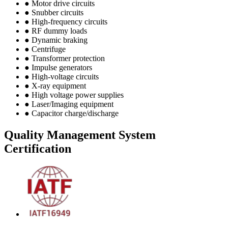
● Motor drive circuits
● Snubber circuits
● High-frequency circuits
● RF dummy loads
● Dynamic braking
● Centrifuge
● Transformer protection
● Impulse generators
● High-voltage circuits
● X-ray equipment
● High voltage power supplies
● Laser/Imaging equipment
● Capacitor charge/discharge
Quality Management System
Certification