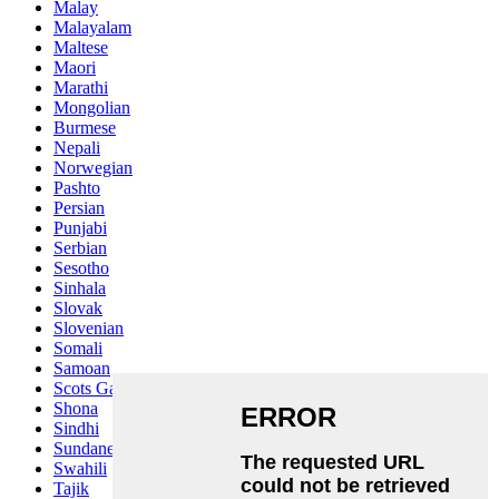
Malay
Malayalam
Maltese
Maori
Marathi
Mongolian
Burmese
Nepali
Norwegian
Pashto
Persian
Punjabi
Serbian
Sesotho
Sinhala
Slovak
Slovenian
Somali
Samoan
Scots Gaelic
Shona
Sindhi
Sundanese
Swahili
Tajik