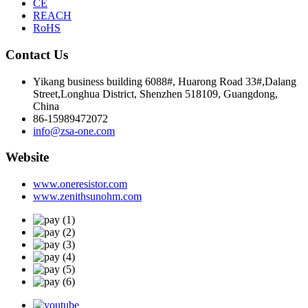
CE
REACH
RoHS
Contact Us
Yikang business building 6088#, Huarong Road 33#,Dalang
Street,Longhua District, Shenzhen 518109, Guangdong,
China
86-15989472072
info@zsa-one.com
Website
www.oneresistor.com
www.zenithsunohm.com