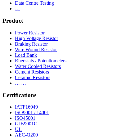
Data Centre Testing
…
Product
Power Resistor
High Voltage Resistor
Braking Resistor
Wire Wound Resistor
Load Bank
Rheostats / Potentiometers
Water Cooled Resistors
Cement Resistors
Ceramic Resistors
… …
Certifications
IATF16949
ISO9001 / 14001
ISO45001
GJB9001C
UL
AEC-Q200