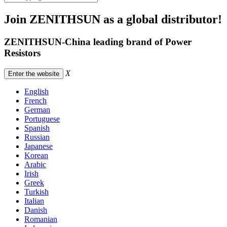
Join ZENITHSUN as a global distributor!
ZENITHSUN-China leading brand of Power
Resistors
X
Enter the website
English
French
German
Portuguese
Spanish
Russian
Japanese
Korean
Arabic
Irish
Greek
Turkish
Italian
Danish
Romanian