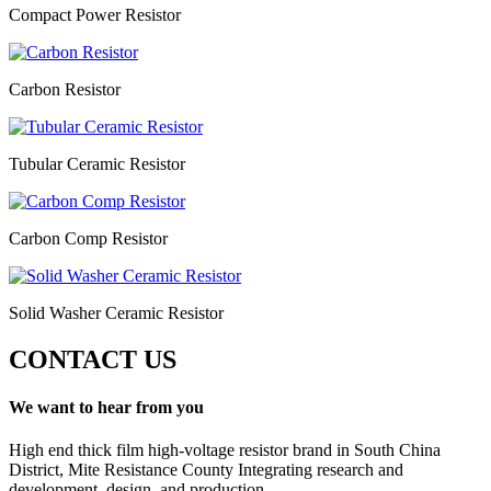
Compact Power Resistor
Carbon Resistor
Tubular Ceramic Resistor
Carbon Comp Resistor
Solid Washer Ceramic Resistor
CONTACT US
We want to hear from you
High end thick film high-voltage resistor brand in South China
District, Mite Resistance County Integrating research and
development, design, and production