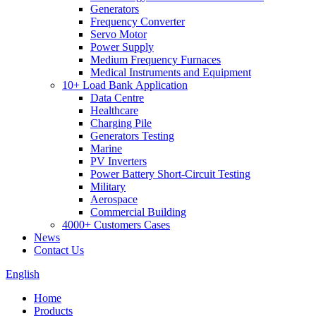
Generators
Frequency Converter
Servo Motor
Power Supply
Medium Frequency Furnaces
Medical Instruments and Equipment
10+ Load Bank Application
Data Centre
Healthcare
Charging Pile
Generators Testing
Marine
PV Inverters
Power Battery Short-Circuit Testing
Military
Aerospace
Commercial Building
4000+ Customers Cases
News
Contact Us
English
Home
Products