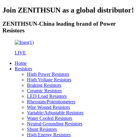
Join ZENITHSUN as a global distributor!
ZENITHSUN-China leading brand of Power
Resistors
LIVE
Home
Resistors
High Power Resistors
High Voltage Resistors
Braking Resistors
Ceramic Resistors
LED Load Resistors
Rheostats/Potentiometers
Wire Wound Resistors
Variable/Adjustable Resistors
Water Cooled Resistors
Neutral Grounding Resistors
Shunt Resistors
High Energy Resistors