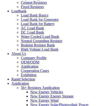
Cement Resistors
Fixed Resistors
Loadbank
Load Bank Basics
Load Bank for Generator
Load Bank for Battery
AC Load Bank
DC Load Bank
Water Cooled Load Bank
Neutral Grounding Resistor
Braking Resistor Bank
High Voltage Load Bank
About Us
Company Profile
OEM/ODM
Application
Cooperation Cases
Exhibition
Rapid Selection
Application
56+ Resistors Application
New Energy Vehicles
New Energy Energy Storage
New Energy Wind
New Energy Solar/Photovoltaic Power