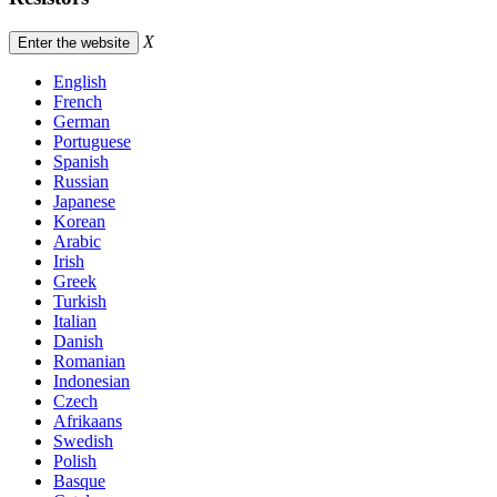
X
Enter the website
English
French
German
Portuguese
Spanish
Russian
Japanese
Korean
Arabic
Irish
Greek
Turkish
Italian
Danish
Romanian
Indonesian
Czech
Afrikaans
Swedish
Polish
Basque