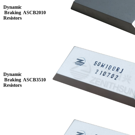
Dynamic
Braking
ASCB2010
Resistors
Dynamic
Braking
ASCB3510
Resistors