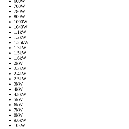
600W
700W
780W
800W
1000W
1040W
1.1kW
1.2kW
1.25kW
1.3kW
1.5kW
1.6kW
2kW
2.2kW
2.4kW
2.5kW
3kW
4kW
4.8kW
5kW
6kW
7kW
8kW
9.6kW
10kW