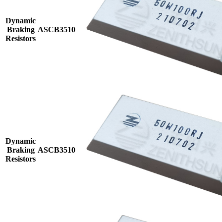
Dynamic
Braking
ASCB3510
Resistors
Dynamic
Braking
ASCB3510
Resistors