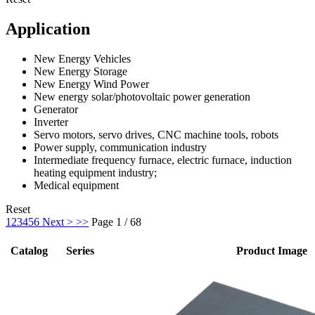
Application
New Energy Vehicles
New Energy Storage
New Energy Wind Power
New energy solar/photovoltaic power generation
Generator
Inverter
Servo motors, servo drives, CNC machine tools, robots
Power supply, communication industry
Intermediate frequency furnace, electric furnace, induction
heating equipment industry;
Medical equipment
Reset
1
2
3
4
5
6
Next >
>>
Page 1 / 68
Catalog
Series
Product Image