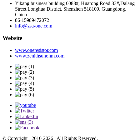
Yikang business building 6088#, Huarong Road 33#,Dalang
Street,Longhua District, Shenzhen 518109, Guangdong,
China
86-15989472072
info@zsa-one.com
Website
www.oneresistor.com
www.zenithsunohm.com
© Copyright - 2010-2026 : All Rights Reserved.