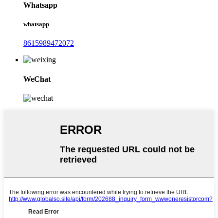
Whatsapp
whatsapp
8615989472072
WeChat