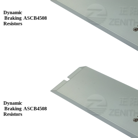
Dynamic
Braking
ASCB4508
Resistors
Dynamic
Braking
ASCB4508
Resistors