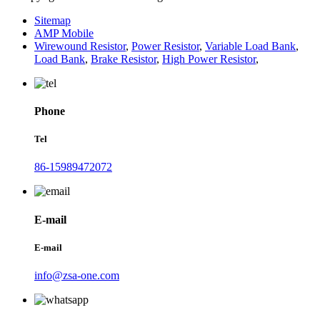
Sitemap
AMP Mobile
Wirewound Resistor
,
Power Resistor
,
Variable Load Bank
,
Load Bank
,
Brake Resistor
,
High Power Resistor
,
Phone
Tel
86-15989472072
E-mail
E-mail
info@zsa-one.com