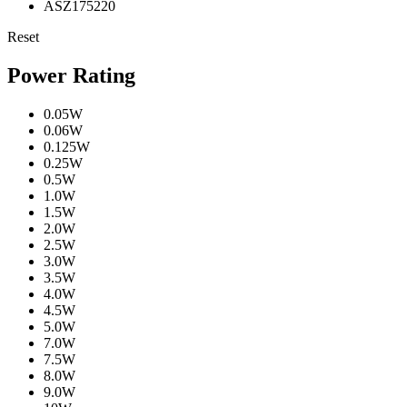
ASZ175220
Reset
Power Rating
0.05W
0.06W
0.125W
0.25W
0.5W
1.0W
1.5W
2.0W
2.5W
3.0W
3.5W
4.0W
4.5W
5.0W
7.0W
7.5W
8.0W
9.0W