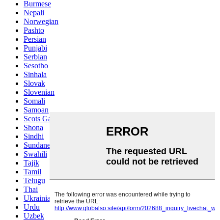
Burmese
Nepali
Norwegian
Pashto
Persian
Punjabi
Serbian
Sesotho
Sinhala
Slovak
Slovenian
Somali
Samoan
Scots Gaelic
Shona
Sindhi
Sundanese
Swahili
Tajik
Tamil
Telugu
Thai
Ukrainian
Urdu
Uzbek