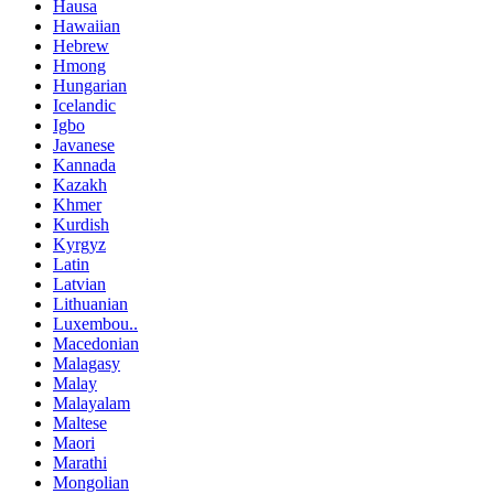
Hausa
Hawaiian
Hebrew
Hmong
Hungarian
Icelandic
Igbo
Javanese
Kannada
Kazakh
Khmer
Kurdish
Kyrgyz
Latin
Latvian
Lithuanian
Luxembou..
Macedonian
Malagasy
Malay
Malayalam
Maltese
Maori
Marathi
Mongolian