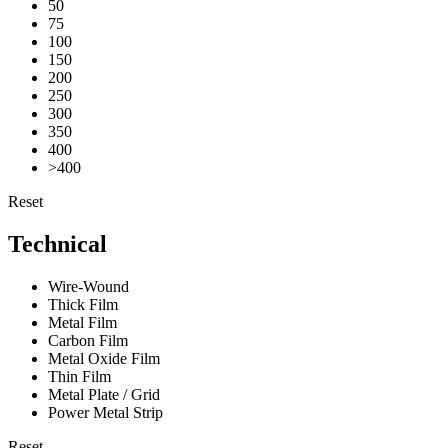
50
75
100
150
200
250
300
350
400
>400
Reset
Technical
Wire-Wound
Thick Film
Metal Film
Carbon Film
Metal Oxide Film
Thin Film
Metal Plate / Grid
Power Metal Strip
Reset