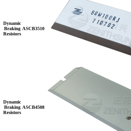
Dynamic
Braking
ASCB3510
Resistors
Dynamic
Braking
ASCB4508
Resistors