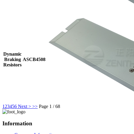
Dynamic
Braking
ASCB4508
Resistors
1
2
3
4
5
6
Next >
>>
Page 1 / 68
Information