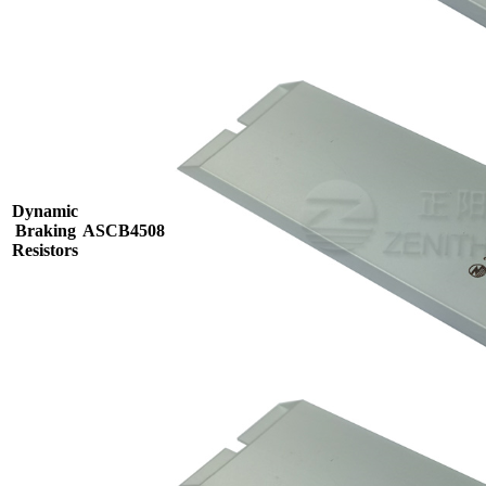
Dynamic
Braking
ASCB4508
Resistors