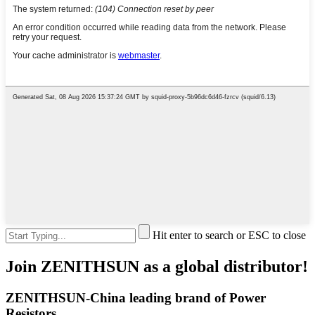
Hit enter to search or ESC to close
Join ZENITHSUN as a global distributor!
ZENITHSUN-China leading brand of Power
Resistors