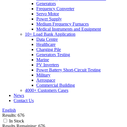
Generators
Frequency Converter
Servo Motor
Power Supply
Medium Frequency Furnaces
Medical Instruments and Equipment
10+ Load Bank Application
Data Centre
Healthcare
Charging Pile
Generators Testing
Marine
PV Inverters
Power Battery Short-Circuit Testing
Military
Aerospace
Commercial Building
4000+ Customers Cases
News
Contact Us
English
Results:
676
In Stock
Results Remaining:
676