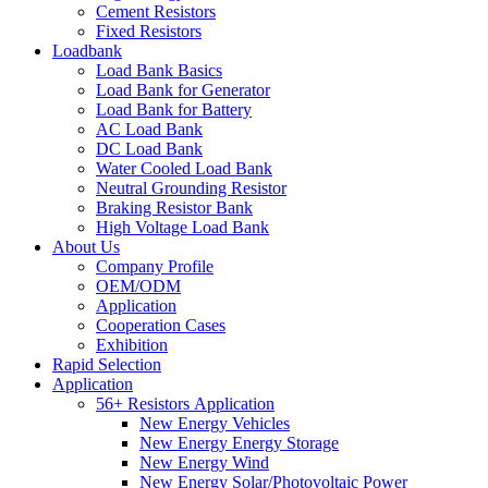
Cement Resistors
Fixed Resistors
Loadbank
Load Bank Basics
Load Bank for Generator
Load Bank for Battery
AC Load Bank
DC Load Bank
Water Cooled Load Bank
Neutral Grounding Resistor
Braking Resistor Bank
High Voltage Load Bank
About Us
Company Profile
OEM/ODM
Application
Cooperation Cases
Exhibition
Rapid Selection
Application
56+ Resistors Application
New Energy Vehicles
New Energy Energy Storage
New Energy Wind
New Energy Solar/Photovoltaic Power