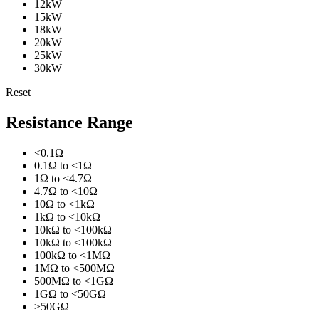
12kW
15kW
18kW
20kW
25kW
30kW
Reset
Resistance Range
<0.1Ω
0.1Ω to <1Ω
1Ω to <4.7Ω
4.7Ω to <10Ω
10Ω to <1kΩ
1kΩ to <10kΩ
10kΩ to <100kΩ
10kΩ to <100kΩ
100kΩ to <1MΩ
1MΩ to <500MΩ
500MΩ to <1GΩ
1GΩ to <50GΩ
≥50GΩ