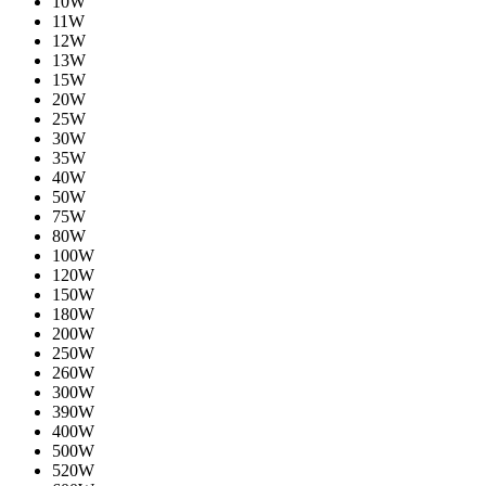
10W
11W
12W
13W
15W
20W
25W
30W
35W
40W
50W
75W
80W
100W
120W
150W
180W
200W
250W
260W
300W
390W
400W
500W
520W