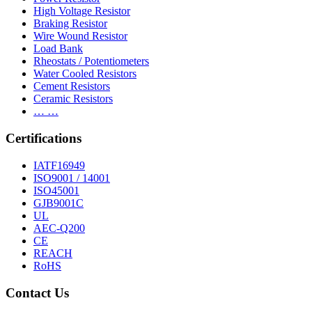
High Voltage Resistor
Braking Resistor
Wire Wound Resistor
Load Bank
Rheostats / Potentiometers
Water Cooled Resistors
Cement Resistors
Ceramic Resistors
… …
Certifications
IATF16949
ISO9001 / 14001
ISO45001
GJB9001C
UL
AEC-Q200
CE
REACH
RoHS
Contact Us