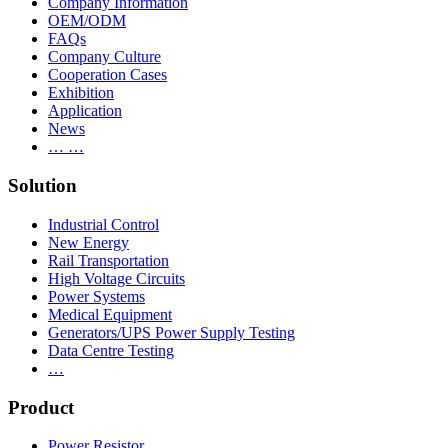
Company Information
OEM/ODM
FAQs
Company Culture
Cooperation Cases
Exhibition
Application
News
… …
Solution
Industrial Control
New Energy
Rail Transportation
High Voltage Circuits
Power Systems
Medical Equipment
Generators/UPS Power Supply Testing
Data Centre Testing
…
Product
Power Resistor