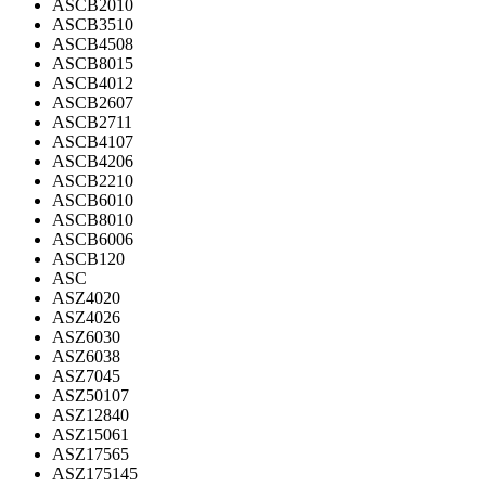
ASCB2010
ASCB3510
ASCB4508
ASCB8015
ASCB4012
ASCB2607
ASCB2711
ASCB4107
ASCB4206
ASCB2210
ASCB6010
ASCB8010
ASCB6006
ASCB120
ASC
ASZ4020
ASZ4026
ASZ6030
ASZ6038
ASZ7045
ASZ50107
ASZ12840
ASZ15061
ASZ17565
ASZ175145