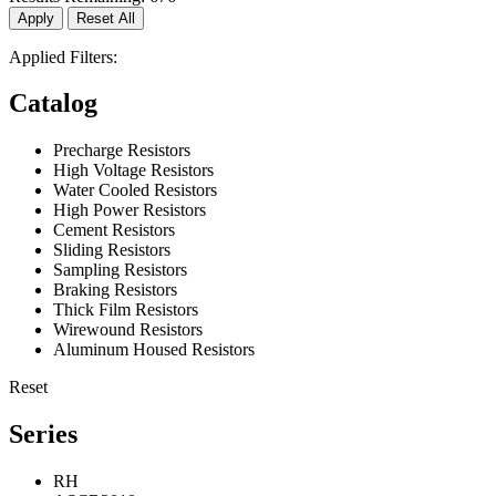
Apply
Reset All
Applied Filters:
Catalog
Precharge Resistors
High Voltage Resistors
Water Cooled Resistors
High Power Resistors
Cement Resistors
Sliding Resistors
Sampling Resistors
Braking Resistors
Thick Film Resistors
Wirewound Resistors
Aluminum Housed Resistors
Reset
Series
RH