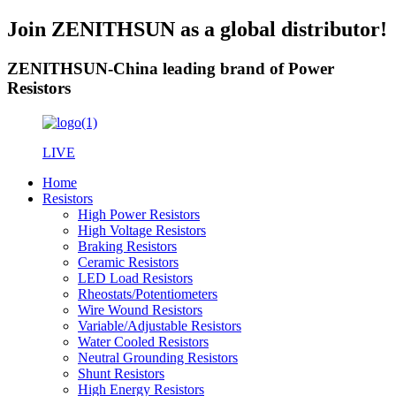
Join ZENITHSUN as a global distributor!
ZENITHSUN-China leading brand of Power
Resistors
LIVE
Home
Resistors
High Power Resistors
High Voltage Resistors
Braking Resistors
Ceramic Resistors
LED Load Resistors
Rheostats/Potentiometers
Wire Wound Resistors
Variable/Adjustable Resistors
Water Cooled Resistors
Neutral Grounding Resistors
Shunt Resistors
High Energy Resistors