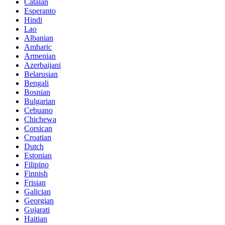
Catalan
Esperanto
Hindi
Lao
Albanian
Amharic
Armenian
Azerbaijani
Belarusian
Bengali
Bosnian
Bulgarian
Cebuano
Chichewa
Corsican
Croatian
Dutch
Estonian
Filipino
Finnish
Frisian
Galician
Georgian
Gujarati
Haitian