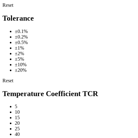
Reset
Tolerance
±0.1%
±0.2%
±0.5%
±1%
±2%
±5%
±10%
±20%
Reset
Temperature Coefficient TCR
5
10
15
20
25
40