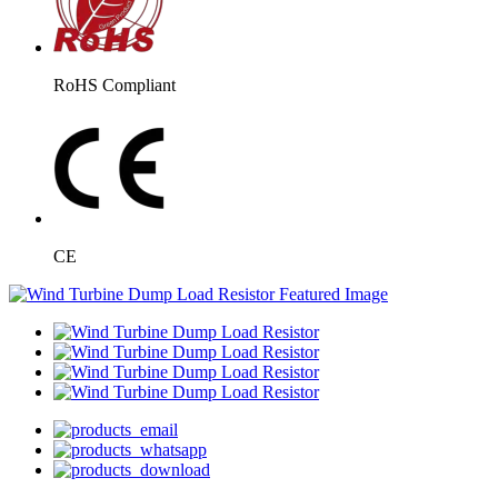
RoHS Compliant
CE