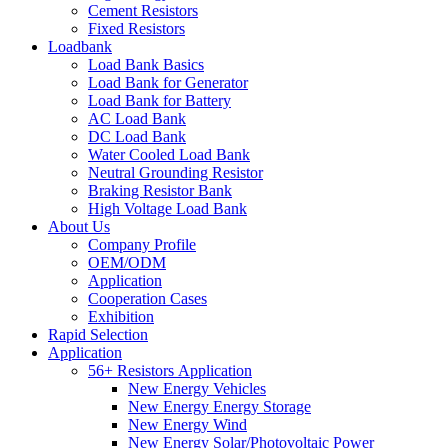
Cement Resistors
Fixed Resistors
Loadbank
Load Bank Basics
Load Bank for Generator
Load Bank for Battery
AC Load Bank
DC Load Bank
Water Cooled Load Bank
Neutral Grounding Resistor
Braking Resistor Bank
High Voltage Load Bank
About Us
Company Profile
OEM/ODM
Application
Cooperation Cases
Exhibition
Rapid Selection
Application
56+ Resistors Application
New Energy Vehicles
New Energy Energy Storage
New Energy Wind
New Energy Solar/Photovoltaic Power