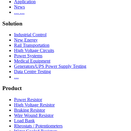
Application
News
… …
Solution
Industrial Control
New Energy
Rail Transportation
High Voltage Circuits
Power Systems
Medical Equipment
Generators/UPS Power Supply Testing
Data Centre Testing
…
Product
Power Resistor
High Voltage Resistor
Braking Resistor
Wire Wound Resistor
Load Bank
Rheostats / Potentiometers