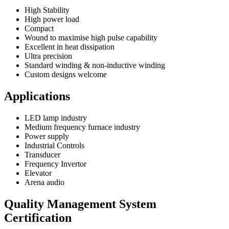
High Stability
High power load
Compact
Wound to maximise high pulse capability
Excellent in heat dissipation
Ultra precision
Standard winding & non-inductive winding
Custom designs welcome
Applications
LED lamp industry
Medium frequency furnace industry
Power supply
Industrial Controls
Transducer
Frequency Invertor
Elevator
Arena audio
Quality Management System
Certification