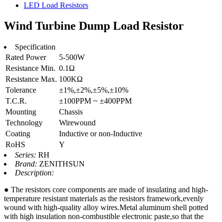
LED Load Resistors
Wind Turbine Dump Load Resistor
Specification
Rated Power
5-500W
Resistance Min.
0.1Ω
Resistance Max.
100KΩ
Tolerance
±1%,±2%,±5%,±10%
T.C.R.
±100PPM ~ ±400PPM
Mounting
Chassis
Technology
Wirewound
Coating
Inductive or non-Inductive
RoHS
Y
Series:
RH
Brand:
ZENITHSUN
Description:
● The resistors core components are made of insulating and high-
temperature resistant materials as the resistors framework,evenly
wound with high-quality alloy wires.Metal aluminum shell potted
with high insulation non-combustible electronic paste,so that the