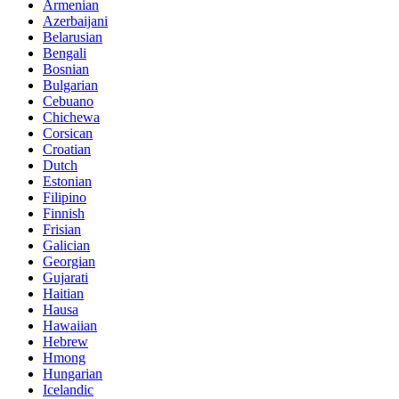
Armenian
Azerbaijani
Belarusian
Bengali
Bosnian
Bulgarian
Cebuano
Chichewa
Corsican
Croatian
Dutch
Estonian
Filipino
Finnish
Frisian
Galician
Georgian
Gujarati
Haitian
Hausa
Hawaiian
Hebrew
Hmong
Hungarian
Icelandic