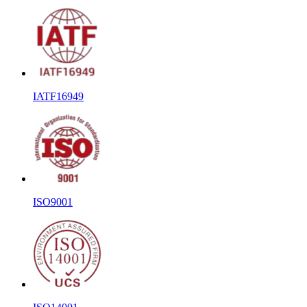
IATF16949
ISO9001