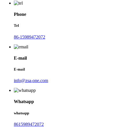
Phone
Tel
86-15989472072
E-mail
E-mail
info@zsa-one.com
Whatsapp
whatsapp
8615989472072