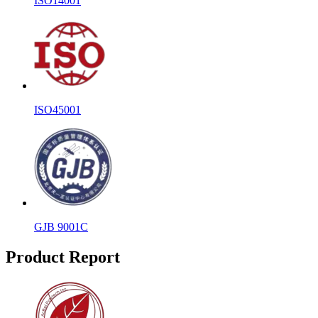
ISO14001
ISO45001
GJB 9001C
Product Report