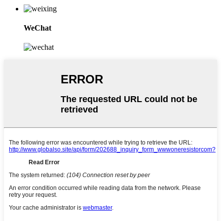
WeChat