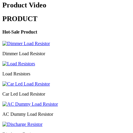
Product Video
PRODUCT
Hot-Sale Product
Dimmer Load Resistor
Load Resistors
Car Led Load Resistor
AC Dummy Load Resistor