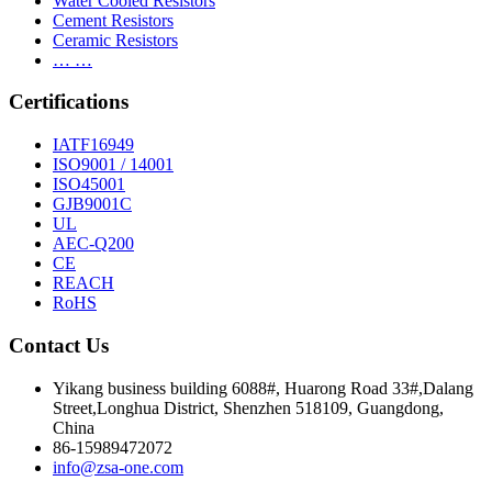
Water Cooled Resistors
Cement Resistors
Ceramic Resistors
… …
Certifications
IATF16949
ISO9001 / 14001
ISO45001
GJB9001C
UL
AEC-Q200
CE
REACH
RoHS
Contact Us
Yikang business building 6088#, Huarong Road 33#,Dalang
Street,Longhua District, Shenzhen 518109, Guangdong,
China
86-15989472072
info@zsa-one.com