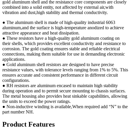
gold aluminum shell and the resistance core components are closely
combined into a solid entity, not affected by external air,with
vibration and dust,high stability and thermal conductivity.
● The aluminum shell is made of high-quality industrial 6063
aluminum,and the surface is high-temperature anodized to achieve
attractive appearance and heat dissipation.
● These resistors have a high-quality gold aluminum coating on
their shells, which provides excellent conductivity and resistance to
corrosion. The gold coating ensures stable and reliable electrical
connections, making them suitable for use in demanding electronic
applications.
● Gold aluminum shell resistors are designed to have precise
resistance values, with tolerance levels ranging from 1% to 5%. This
ensures accurate and consistent performance in different circuit
configurations.
● RH resistors are aluminum encased to maintain high stability
during operation and to permit secure mounting to chassis surfaces.
The metal housing also provides heat sinkable capabilities, allowing
the units to exceed the power ratings.
● Non-inductive winding is available,When required add “N” to the
part number NH.
Product Features