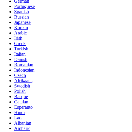
German
Portuguese
Spanish
Russian
Japanese
Korean
Arabic
Irish
Greek
Turkish
Italian
Danish
Romanian
Indonesian
Czech
Afrikaans
Swedish
Polish
Basque
Catalan
Esperanto
Hindi
Lao
Albanian
Amharic