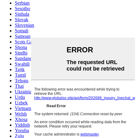
Serbian
Sesotho
Sinhala
Slovak
Slovenian
Somali
Samoan
Scots Gaelic
Shona
Sindhi
Sundanese
Swahili
Tajik
Tamil
Telugu
Thai
Ukrainian
Urdu
Uzbek
Vietnamese
Welsh
Xhosa
Yiddish
Yoruba
Zulu