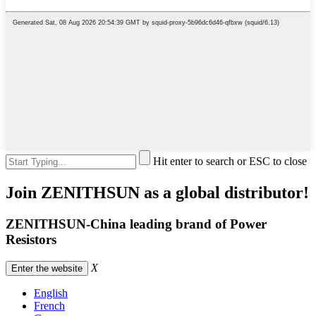
Hit enter to search or ESC to close
Join ZENITHSUN as a global distributor!
ZENITHSUN-China leading brand of Power
Resistors
X
Enter the website
English
French