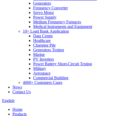
Generators
Frequency Converter
Servo Motor
Power Supply
Medium Frequency Furnaces
Medical Instruments and Equipment
10+ Load Bank Application
Data Centre
Healthcare
Charging Pile
Generators Testing
Marine
PV Inverters
Power Battery Short-Circuit Testing
Military
Aerospace
Commercial Building
4000+ Customers Cases
News
Contact Us
English
Home
Products