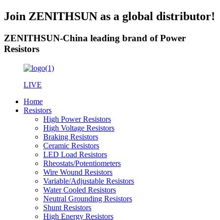
Join ZENITHSUN as a global distributor!
ZENITHSUN-China leading brand of Power
Resistors
LIVE
Home
Resistors
High Power Resistors
High Voltage Resistors
Braking Resistors
Ceramic Resistors
LED Load Resistors
Rheostats/Potentiometers
Wire Wound Resistors
Variable/Adjustable Resistors
Water Cooled Resistors
Neutral Grounding Resistors
Shunt Resistors
High Energy Resistors