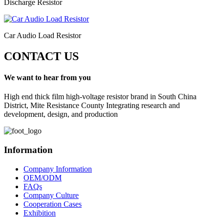
Discharge Resistor
Car Audio Load Resistor
CONTACT US
We want to hear from you
High end thick film high-voltage resistor brand in South China
District, Mite Resistance County Integrating research and
development, design, and production
Information
Company Information
OEM/ODM
FAQs
Company Culture
Cooperation Cases
Exhibition