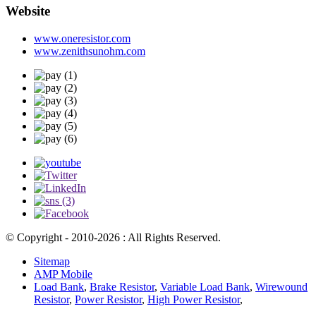
Website
www.oneresistor.com
www.zenithsunohm.com
© Copyright - 2010-2026 : All Rights Reserved.
Sitemap
AMP Mobile
Load Bank
,
Brake Resistor
,
Variable Load Bank
,
Wirewound
Resistor
,
Power Resistor
,
High Power Resistor
,