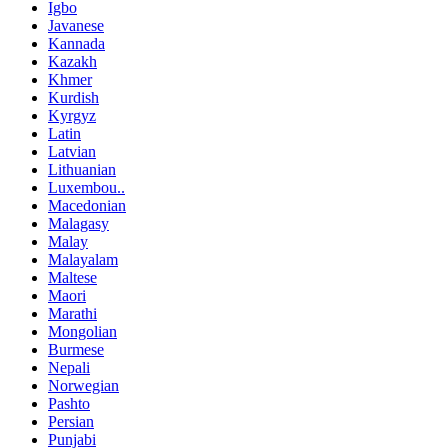
Igbo
Javanese
Kannada
Kazakh
Khmer
Kurdish
Kyrgyz
Latin
Latvian
Lithuanian
Luxembou..
Macedonian
Malagasy
Malay
Malayalam
Maltese
Maori
Marathi
Mongolian
Burmese
Nepali
Norwegian
Pashto
Persian
Punjabi