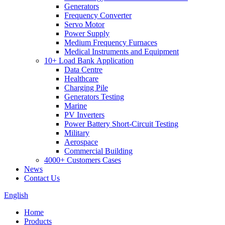
Generators
Frequency Converter
Servo Motor
Power Supply
Medium Frequency Furnaces
Medical Instruments and Equipment
10+ Load Bank Application
Data Centre
Healthcare
Charging Pile
Generators Testing
Marine
PV Inverters
Power Battery Short-Circuit Testing
Military
Aerospace
Commercial Building
4000+ Customers Cases
News
Contact Us
English
Home
Products