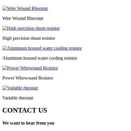
Wire Wound Rheostat
High precision shunt resistor
Aluminum housed water cooling resistor
Power Wirewound Resistor
Variable rheostat
CONTACT US
We want to hear from you