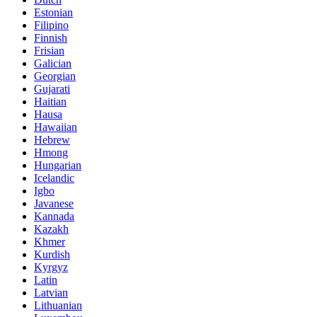
Estonian
Filipino
Finnish
Frisian
Galician
Georgian
Gujarati
Haitian
Hausa
Hawaiian
Hebrew
Hmong
Hungarian
Icelandic
Igbo
Javanese
Kannada
Kazakh
Khmer
Kurdish
Kyrgyz
Latin
Latvian
Lithuanian