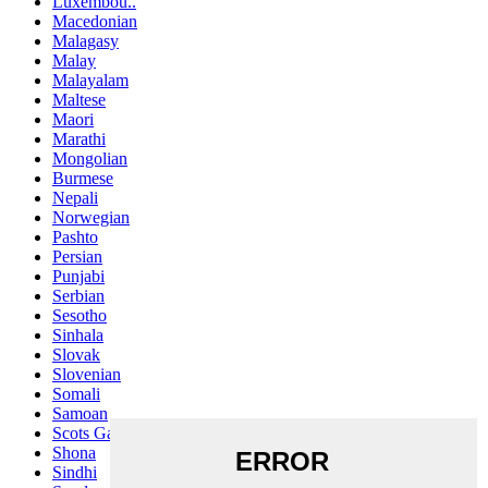
Luxembou..
Macedonian
Malagasy
Malay
Malayalam
Maltese
Maori
Marathi
Mongolian
Burmese
Nepali
Norwegian
Pashto
Persian
Punjabi
Serbian
Sesotho
Sinhala
Slovak
Slovenian
Somali
Samoan
Scots Gaelic
Shona
Sindhi