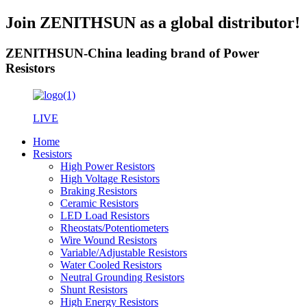
Join ZENITHSUN as a global distributor!
ZENITHSUN-China leading brand of Power
Resistors
LIVE
Home
Resistors
High Power Resistors
High Voltage Resistors
Braking Resistors
Ceramic Resistors
LED Load Resistors
Rheostats/Potentiometers
Wire Wound Resistors
Variable/Adjustable Resistors
Water Cooled Resistors
Neutral Grounding Resistors
Shunt Resistors
High Energy Resistors