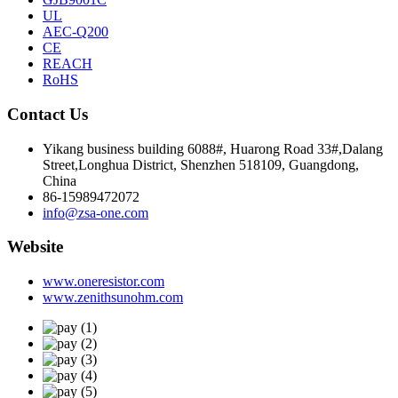
UL
AEC-Q200
CE
REACH
RoHS
Contact Us
Yikang business building 6088#, Huarong Road 33#,Dalang
Street,Longhua District, Shenzhen 518109, Guangdong,
China
86-15989472072
info@zsa-one.com
Website
www.oneresistor.com
www.zenithsunohm.com