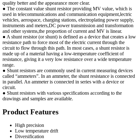
quality better and the appearance more clear.
● The constant value shunt resistor providing MV value, which is
used in telecommunications and communication equipment,lectric
vehicles, aerospace, charging stations, electroplating power supply,
instruments and meters,DC power transmission and transformation
and other systems,the proportion of current and MV is linear.
● A shunt resistor (or shunt) is defined as a device that creates a low
resistance path to force most of the electric current through the
circuit to flow through this path. In most cases, a shunt resistor is
made up of a material having a low-temperature coefficient of
resistance, giving it a very low resistance over a wide temperature
range.
● Shunt resistors are commonly used in current measuring devices
called “ammeters”. In an ammeter, the shunt resistance is connected
in parallel. An ammeter is connected in series with a device or
circuit.
● Shunt resistors with various specifications according to the
drawings and samples are available.
Product Features
High precision
Low temperature drift
Diversification