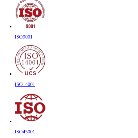
ISO9001
ISO14001
ISO45001