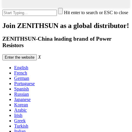
Hit enter to search or ESC to close
Join ZENITHSUN as a global distributor!
ZENITHSUN-China leading brand of Power
Resistors
X
Enter the website
English
French
German
Portuguese
Spanish
Russian
Japanese
Korean
Arabic
Irish
Greek
Turkish
Italian