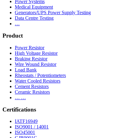
Power Systems
Medical Equipment
Generators/UPS Power Supply Testing
Data Centre Testing
…
Product
Power Resistor
High Voltage Resistor
Braking Resistor
Wire Wound Resistor
Load Bank
Rheostats / Potentiometers
Water Cooled Resistors
Cement Resistors
Ceramic Resistors
… …
Certifications
IATF16949
ISO9001 / 14001
ISO45001
GJB9001C