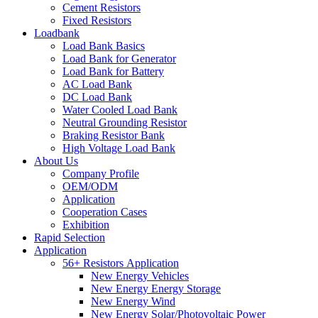
Cement Resistors
Fixed Resistors
Loadbank
Load Bank Basics
Load Bank for Generator
Load Bank for Battery
AC Load Bank
DC Load Bank
Water Cooled Load Bank
Neutral Grounding Resistor
Braking Resistor Bank
High Voltage Load Bank
About Us
Company Profile
OEM/ODM
Application
Cooperation Cases
Exhibition
Rapid Selection
Application
56+ Resistors Application
New Energy Vehicles
New Energy Energy Storage
New Energy Wind
New Energy Solar/Photovoltaic Power