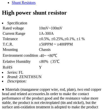
Shunt Resistors
High power shunt resistor
Specification
Rated voltage
10mV~100mV
Current Range
1A-300A
Tolerance
±0.5%, ±0.25%,±0.1%, ±1 %
T.C.R.
±50PPM ~ ±400PPM
Mounting
Chassis
Environment condition
-40~ +80℃
Eelative Humidity
≤80%（35℃
RoHS
Y
Series:
FL
Brand:
ZENITHSUN
Description:
● Materials (manganese copper wire, rod, plate), two end copper
head and related accessories.In order to make the contact
performance of the product good and the resistance value more
stable, the product is not electroplated (tin and nickel), but the
surface anti-oxidation treatment is adopted to make the product