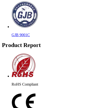
GJB 9001C
Product Report
RoHS Compliant