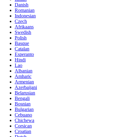
Danish
Romanian
Indonesian
Czech
Afrikaans
Swedish
Polish
Basque
Catalan
Esperanto
Hindi
Lao
Albanian
Amharic
Armenian
Azerbaijani
Belarusian
Bengali
Bosnian
Bulgarian
Cebuano
Chichewa
Corsican
Croatian
Dutch