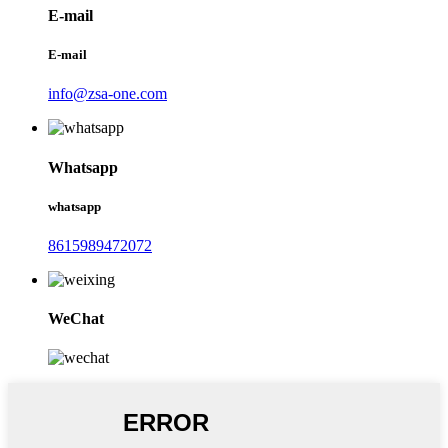
E-mail
E-mail
info@zsa-one.com
Whatsapp
whatsapp
8615989472072
WeChat