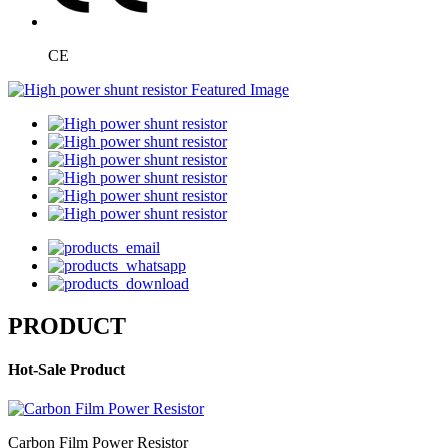
CE
PRODUCT
Hot-Sale Product
Carbon Film Power Resistor