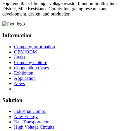
High end thick film high-voltage resistor brand in South China
District, Mite Resistance County Integrating research and
development, design, and production
Information
Company Information
OEM/ODM
FAQs
Company Culture
Cooperation Cases
Exhibition
Application
News
… …
Solution
Industrial Control
New Energy
Rail Transportation
High Voltage Circuits