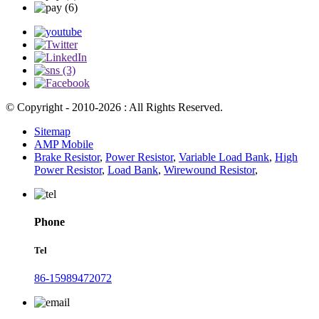
© Copyright - 2010-2026 : All Rights Reserved.
Sitemap
AMP Mobile
Brake Resistor
,
Power Resistor
,
Variable Load Bank
,
High
Power Resistor
,
Load Bank
,
Wirewound Resistor
,
Phone
Tel
86-15989472072