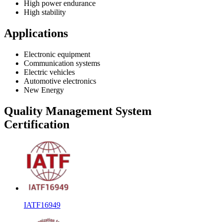
High power endurance
High stability
Applications
Electronic equipment
Communication systems
Electric vehicles
Automotive electronics
New Energy
Quality Management System
Certification
IATF16949